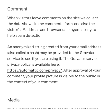
Comment
When visitors leave comments on the site we collect
the data shown in the comments form, and also the
visitor’s IP address and browser user agent string to
help spam detection.
An anonymized string created from your email address
(also called a hash) may be provided to the Gravatar
service to see if you are using it. The Gravatar service
privacy policy is available here:
https://automattic.com/privacy/
. After approval of your
comment, your profile picture is visible to the public in
the context of your comment.
Media