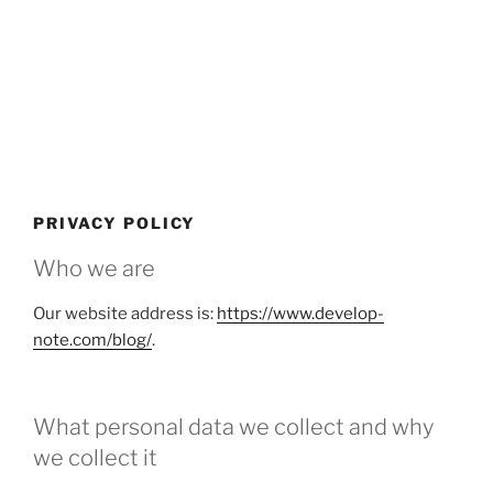
PRIVACY POLICY
Who we are
Our website address is:
https://www.develop-
note.com/blog/
.
What personal data we collect and why
we collect it