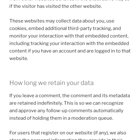
if the visitor has visited the other website.
These websites may collect data about you, use
cookies, embed additional third-party tracking, and
monitor your interaction with that embedded content,
including tracking your interaction with the embedded
content if you have an account and are logged in to that
website.
How long we retain your data
If you leave a comment, the comment and its metadata
are retained indefinitely. This is so we can recognize
and approve any follow-up comments automatically
instead of holding them in a moderation queue.
For users that register on our website (if any), we also