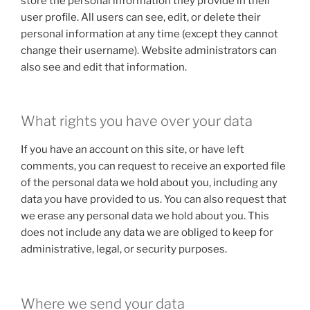
store the personal information they provide in their
user profile. All users can see, edit, or delete their
personal information at any time (except they cannot
change their username). Website administrators can
also see and edit that information.
What rights you have over your data
If you have an account on this site, or have left
comments, you can request to receive an exported file
of the personal data we hold about you, including any
data you have provided to us. You can also request that
we erase any personal data we hold about you. This
does not include any data we are obliged to keep for
administrative, legal, or security purposes.
Where we send your data