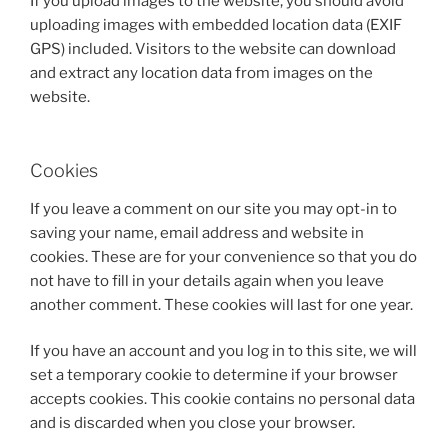
If you upload images to the website, you should avoid
uploading images with embedded location data (EXIF
GPS) included. Visitors to the website can download
and extract any location data from images on the
website.
Cookies
If you leave a comment on our site you may opt-in to
saving your name, email address and website in
cookies. These are for your convenience so that you do
not have to fill in your details again when you leave
another comment. These cookies will last for one year.
If you have an account and you log in to this site, we will
set a temporary cookie to determine if your browser
accepts cookies. This cookie contains no personal data
and is discarded when you close your browser.