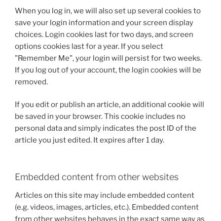
When you log in, we will also set up several cookies to
save your login information and your screen display
choices. Login cookies last for two days, and screen
options cookies last for a year. If you select
"Remember Me", your login will persist for two weeks.
If you log out of your account, the login cookies will be
removed.
If you edit or publish an article, an additional cookie will
be saved in your browser. This cookie includes no
personal data and simply indicates the post ID of the
article you just edited. It expires after 1 day.
Embedded content from other websites
Articles on this site may include embedded content
(e.g. videos, images, articles, etc.). Embedded content
from other websites behaves in the exact same way as