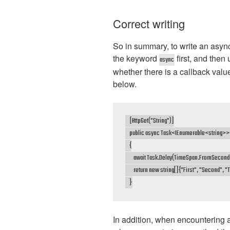
Correct writing
So in summary, to write an asyn
the keyword
first, and then
async
whether there is a callback valu
below.
    [HttpGet("String")]

    public async Task<IEnumerable<string>> G
    {

        await Task.Delay(TimeSpan.FromSeconds
        return new string[]{"First", "Second", "T
    }
In addition, when encountering a