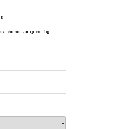
TS
Asynchronous programming