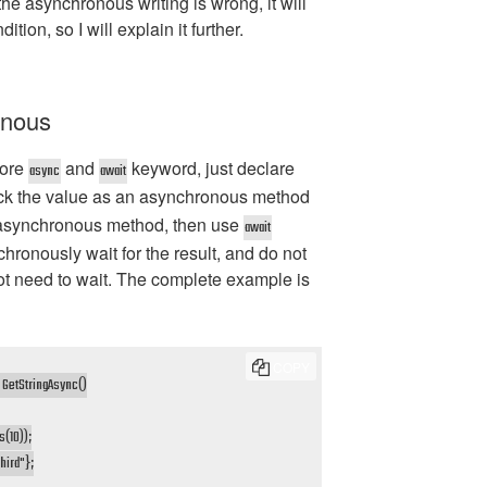
the asynchronous writing is wrong, it will
tion, so I will explain it further.
onous
more
and
keyword, just declare
async
await
ck the value as an asynchronous method
 asynchronous method, then use
await
hronously wait for the result, and do not
ot need to wait. The complete example is
COPY
GetStringAsync()

(10));

hird"};
