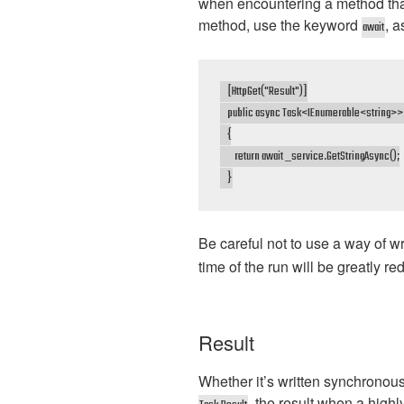
when encountering a method that 
method, use the keyword
, 
await
    [HttpGet("Result")]

    public async Task<IEnumerable<string>> 
    {

        return await _service.GetStringAsync();

    }
Be careful not to use a way of w
time of the run will be greatly re
Result
Whether it’s written synchronous
, the result when a high