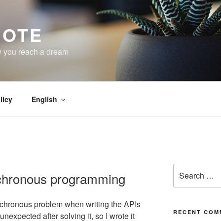
NOTE
w you reach a dream
licy
English
Search
chronous programming
for:
nchronous problem when writing the APIs
RECENT COM
unexpected after solving it, so I wrote it