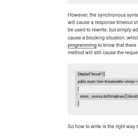
However, the synchronous synta
will cause a response timeout si
be used to rewrite, but simply a
cause a blocking situation, whic
programming
to know that there 
method will still cause the reques
    [HttpGet("Result")]

    public async Task<IEnumerable<string>> 
    {

        return _service.GetStringAsync().Result;
    }
So how to write is the right way 