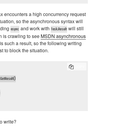
x encounters a high concurrency request
tuation, so the asynchronous syntax will
dding
and work with
will still
async
Task.Result
h is crawling to see
MSDN asynchronous
is such a result, so the following writing
t to block the situation.
COPY
GetResult()



to write?