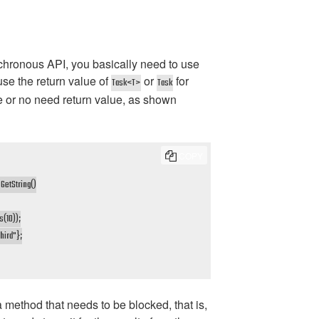
chronous API, you basically need to use
 use the return value of
or
for
Task<T>
Task
e or no need return value, as shown
COPY
etString()

(10));

hird"};

 method that needs to be blocked, that is,