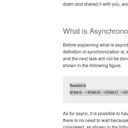
down and shared it with you, and
What is Asynchron
Before explaining what is async
definition of synchronization is,
and the next task will not be don
shown in the following figure.
flowchart LR

A(TASK A) --> B(TASK B)-->C(TASK C) --> D(T
As for async, it is possible to h
there is no need to wait becaus
completed, as shown in the follo