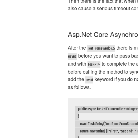
Then there is the fact that when 
also cause a serious timeout condi
Asp.Net Core Asynchr
After the
there is 
.Net Framework 4.5
before you want to pass ba
async
and with
to complete the
Task<T>
before calling the method to sync
add the
keyword if you do n
await
as follows.
    public async Task<IEnumerable<string>> 
    {

        await Task.Delay(TimeSpan.FromSeconds
        return new string[]{"First", "Second", "T