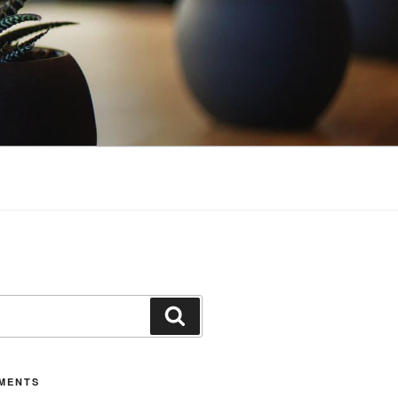
Search
MENTS