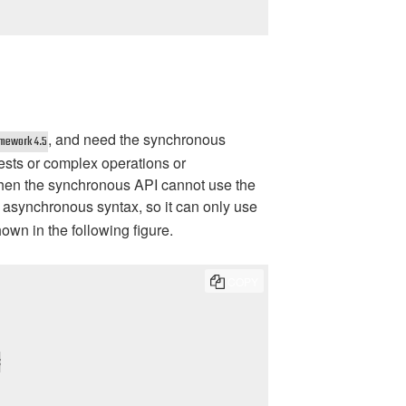
, and need the synchronous
amework 4.5
ests or complex operations or
hen the synchronous API cannot use the
 asynchronous syntax, so it can only use
own in the following figure.
COPY

