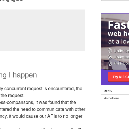
language
ng I happen
ly concurrent request is encountered, the
async
 the request.
dotnetcore
oss-comparisons, it was found that the
ntered the need to communicate with other
ency, it would cause our APIs to no longer