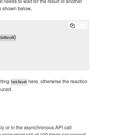
needs to wait for the result of another
as shown below,
COPY
GetResult()

riting
here, otherwise the reaction
Task.Result
duced.
ly or in the asynchronous API call
ly concurrent call of 100 times per second