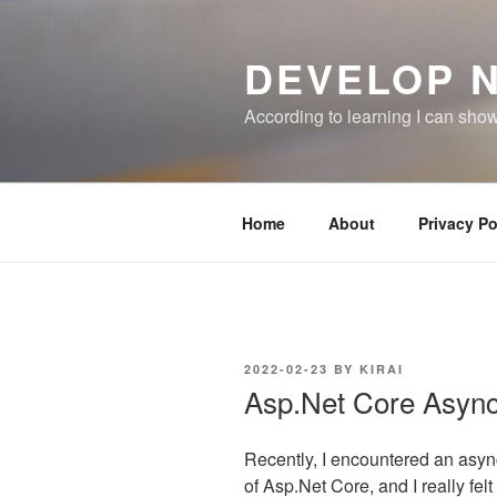
Skip
to
DEVELOP 
content
According to learning I can sho
Home
About
Privacy Po
POSTED
2022-02-23
BY
KIRAI
ON
Asp.Net Core Asyn
Recently, I encountered an asy
of Asp.Net Core, and I really felt 