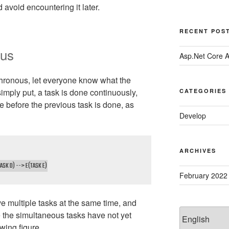
 avoid encountering it later.
RECENT POS
ous
Asp.Net Core 
hronous, let everyone know what the
 simply put, a task is done continuously,
CATEGORIES
e before the previous task is done, as
Develop
ARCHIVES
ASK D) --> E(TASK E)
February 2022
ave multiple tasks at the same time, and
Choose
e the simultaneous tasks have not yet
a
wing figure.