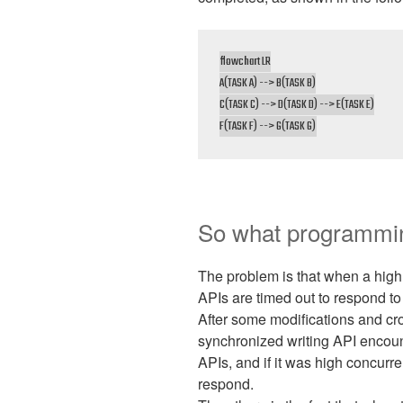
flowchart LR

A(TASK A) --> B(TASK B)

C(TASK C) --> D(TASK D) --> E(TASK E)

F(TASK F) --> G(TASK G)
So what programmi
The problem is that when a high
APIs are timed out to respond to
After some modifications and cr
synchronized writing API encou
APIs, and if it was high concurr
respond.