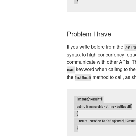
    }
Problem I have
If you write before from the
.Net Fr
syntax to high concurrency requ
communicate with other APIs. T
keyword when calling to the
await
the
method to call, as sh
Task.Result
    [HttpGet("Result")]

    public IEnumerable<string> GetResult()

    {

        return _service.GetStringAsync().Result;
    }